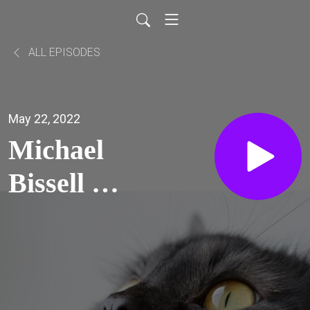
ALL EPISODES
May 22, 2022
Michael
Bissell on
security
by design
(why API-