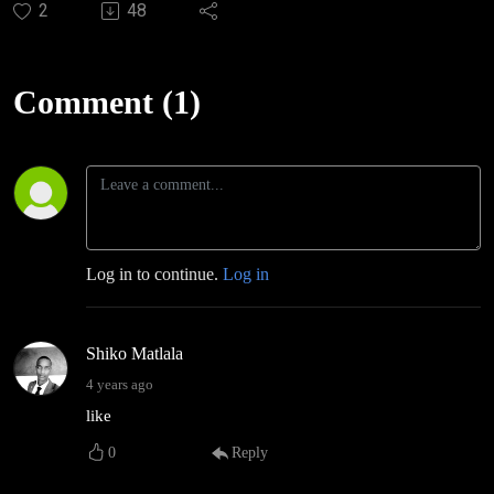
2
48
Comment (1)
Log in to continue.
Log in
Shiko Matlala
4 years ago
like
0
Reply