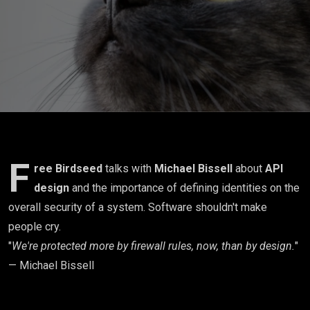
first
misses the
point)
F
ree Birdseed
talks with
Michael Bissell
about
API
design
and the importance of defining identities on the
overall security of a system. Software shouldn't make
people cry.
"
We're protected more by firewall rules, now, than by design.
"
— Michael Bissell